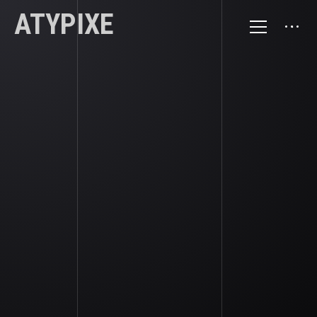
ATYPIXE
GRAVITY