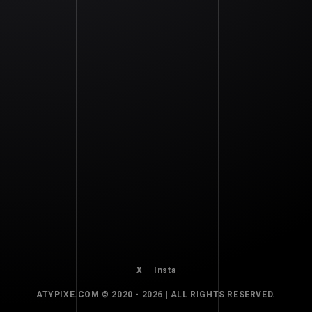
HARNESS
X
Insta
ATYPIXE.COM © 2020 - 2026 | ALL RIGHTS RESERVED.