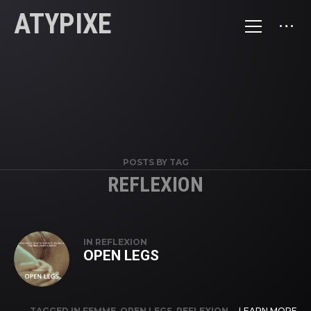
ATYPIXE
POSTS BY TAG
REFLEXION
IN
REFLEXION
OPEN LEGS
TAGGED IN
FEMME
,
OPEN LEGS
,
REFLEXION
,
LEARN MORE