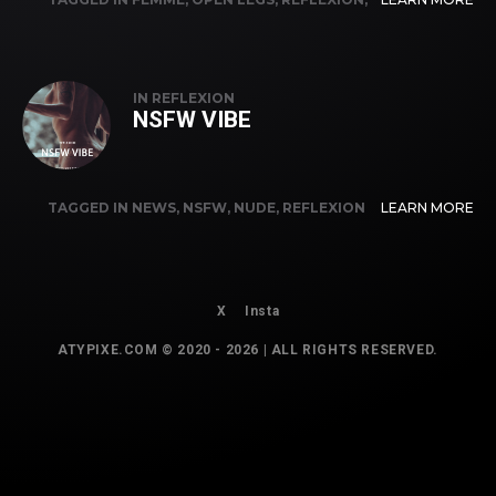
TUTO
IN
REFLEXION
NSFW VIBE
TAGGED IN
NEWS
,
NSFW
,
NUDE
,
REFLEXION
LEARN MORE
X
Insta
ATYPIXE.COM © 2020 - 2026 | ALL RIGHTS RESERVED.