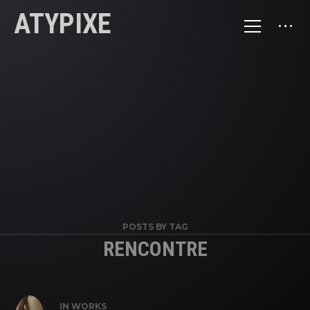
ATYPIXE
POSTS BY TAG
RENCONTRE
IN
WORKS