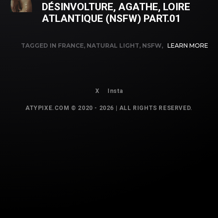
DÉSINVOLTURE, AGATHE, LOIRE
ATLANTIQUE (NSFW) PART.01
TAGGED IN
FRANCE
,
NATURAL LIGHT
,
NSFW
,
LEARN MORE
RENCONTRE
X
Insta
ATYPIXE.COM © 2020 - 2026 | ALL RIGHTS RESERVED.