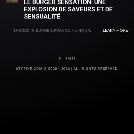
LE BURGER SENSATION: UNE
EXPLOSION DE SAVEURS ET DE
SENSUALITÉ
TAGGED IN
BURGER
,
FRANCE
,
HUMOUR
,
LEARN MORE
INNOVATION
,
SENSATION
X
Insta
ATYPIXE.COM © 2020 - 2026 | ALL RIGHTS RESERVED.