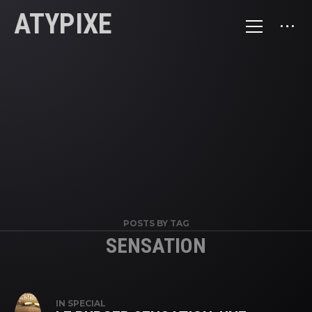
ATYPIXE
POSTS BY TAG
SENSATION
IN
SPECIAL